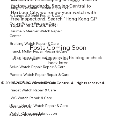
Care
factory standards. Serving Central to
Jaeger-LeCoultre Repair Repair & Ca
Harbour City, we renew your watch with
A. Lange & Söhne Repair & Care
free inspections. Search "Hong Kong GP
Corum Watch Repair & Care
repair" and book now!
Baume & Mercier Watch Repair
Center
Breitling Watch Repair & Care
Posts Coming Soon
Franck Muller Repair Repair & Care
Explore other categories in this blog or check
Girard-Perregaux GP Repair & Care
back later.
Seiko Watch Repair Repair & Care
Panerai Watch Repair Repair & Care
Hublot Watch Repair & Care
© 2013-2025 RG Watch Repair Centre. All rights reserved.
Piaget Watch Repair & Care
IWC Watch Repair & Care
Ulysse Nardin Watch Repair & Care
Contact Us
Watch Oiling and lubrication
2677-1111
Phone: