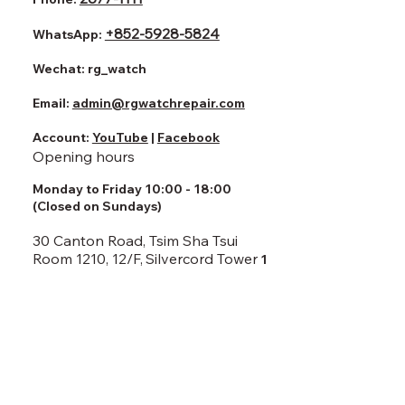
+852-5928-5824
WhatsApp:
Wechat:
rg_watch
Email:
admin@rgwatchrepair.com
Account:
YouTube
|
Facebook
Opening hours
Monday to Friday 10:00 - 18:00
(Closed on Sundays)
30 Canton Road, Tsim Sha Tsui
Room 1210, 12/F,
Silvercord Tower
1