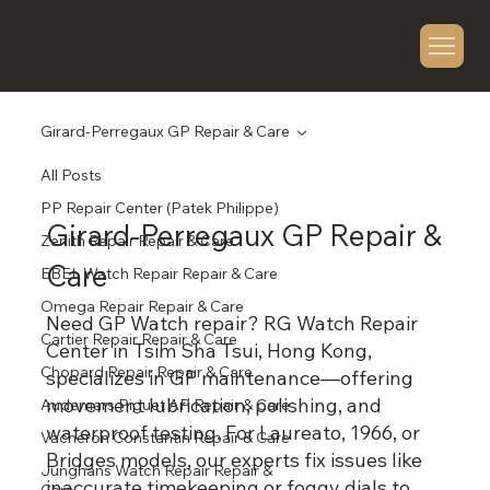
Girard-Perregaux GP Repair & Care
All Posts
PP Repair Center (Patek Philippe)
Girard-Perregaux GP Repair &
Zenith Repair Repair & Care
Care
EBEL Watch Repair Repair & Care
Omega Repair Repair & Care
Need GP Watch repair? RG Watch Repair
Cartier Repair Repair & Care
Center in Tsim Sha Tsui, Hong Kong,
Chopard Repair Repair & Care
specializes in GP maintenance—offering
movement lubrication, polishing, and
Audemars Piguet AP Repair & Care
waterproof testing. For Laureato, 1966, or
Vacheron Constantin Repair & Care
Bridges models, our experts fix issues like
Junghans Watch Repair Repair &
inaccurate timekeeping or foggy dials to