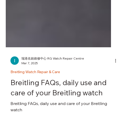
瑞港名錶維修中心 RG Watch Repair Centre
Mar 7, 2025
Breitling Watch Repair & Care
Breitling FAQs, daily use and
care of your Breitling watch
Breitling FAQs, daily use and care of your Breitling