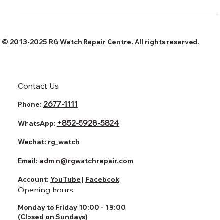
watch
© 2013-2025 RG Watch Repair Centre. All rights reserved.
Contact Us
2677-1111
Phone:
+852-5928-5824
WhatsApp:
Wechat:
rg_watch
Email:
admin@rgwatchrepair.com
Account:
YouTube
|
Facebook
Opening hours