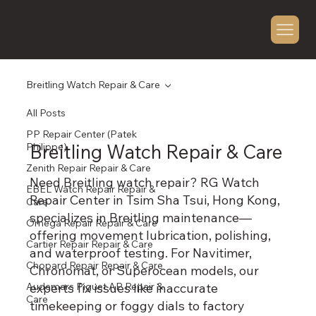
Breitling Watch Repair & Care
All Posts
PP Repair Center (Patek
Breitling Watch Repair & Care
Philippe)
Zenith Repair Repair & Care
Need Breitling watch repair? RG Watch
EBEL Watch Repair Repair &
Repair Center in Tsim Sha Tsui, Hong Kong,
Care
specializes in Breitling maintenance—
Omega Repair Repair & Care
offering movement lubrication, polishing,
Cartier Repair Repair & Care
and waterproof testing. For Navitimer,
Chopard Repair Repair & Care
Chronomat, or Superocean models, our
Audemars Piguet AP Repair &
experts fix issues like inaccurate
Care
timekeeping or foggy dials to factory