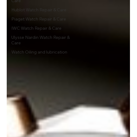
Care
Hublot Watch Repair & Care
Piaget Watch Repair & Care
IWC Watch Repair & Care
Ulysse Nardin Watch Repair &
Care
Watch Oiling and lubrication