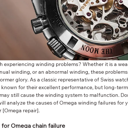
 experiencing winding problems? Whether it is a wea
nual winding, or an abnormal winding, these problem
former glory. As a classic representative of Swiss wat
nown for their excellent performance, but long-term 
ay still cause the winding system to malfunction. Don'
will analyze the causes of Omega winding failures for 
r [Omega repair].
or Omega chain failure