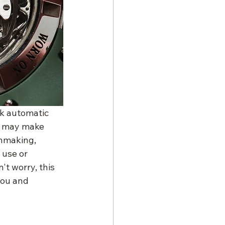
k automatic 
s may make 
chmaking, 
use or 
t worry, this 
you and 