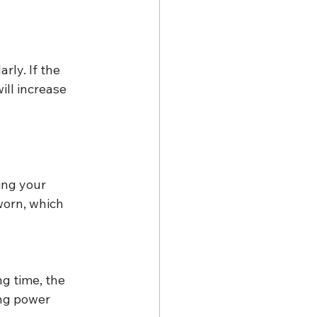
ly. If the 
ill increase 
ing your 
worn, which 
g time, the 
ing power 