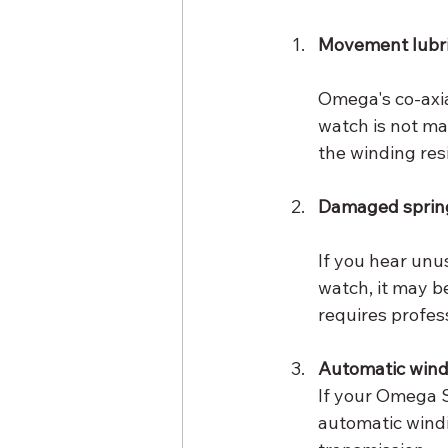
Movement lubri
Omega's co-axia
watch is not mai
the winding res
Damaged spring
If you hear unu
watch, it may b
requires profes
Automatic wind
If your Omega S
automatic windi