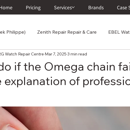
Home
Pricing
Services
Brands
Case 
ek Philippe)
Zenith Repair Repair & Care
EBEL Watc
atch Repair Centre
Mar 7, 2025
3 min read
Cartier Repair Repair & Care
Chopard Repair Repair
do if the Omega chain fa
 explanation of professi
 Care
Vacheron Constantin Repair & Care
Junghans
ir & Ca
A. Lange & Söhne Repair & Care
Corum Wat
r Center
Breitling Watch Repair & Care
Franck Mull