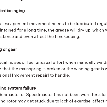
cation aging
l escapement movement needs to be lubricated regular
ntained for a long time, the grease will dry up, which w
istance and even affect the timekeeping.
 or gear
sual noises or feel unusual effort when manually wind
e that the mainspring is broken or the winding gear is 
sional [movement repair] to handle.
ing system failure
eamaster or Speedmaster has not been worn for a lon
ng rotor may get stuck due to lack of exercise, affect