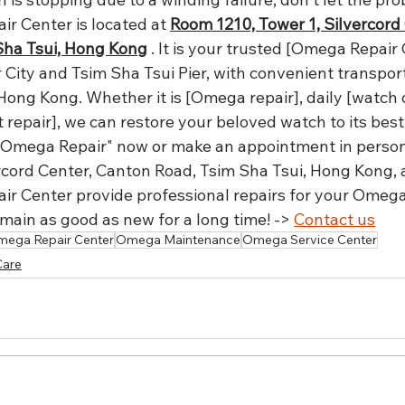
r Center is located at 
Room 1210, Tower 1, Silvercord 
Sha Tsui, Hong Kong
 . It is your trusted [Omega Repair
 City and Tsim Sha Tsui Pier, with convenient transport
Hong Kong. Whether it is [Omega repair], daily [watch c
epair], we can restore your beloved watch to its best 
Omega Repair" now or make an appointment in person
rcord Center, Canton Road, Tsim Sha Tsui, Hong Kong, a
r Center provide professional repairs for your Omega
remain as good as new for a long time! -> 
Contact us
ega Repair Center
Omega Maintenance
Omega Service Center
Care