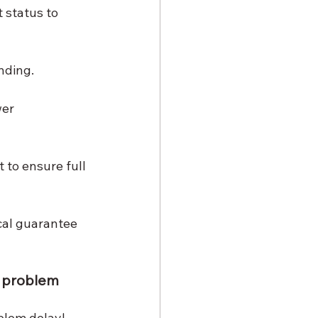
status to 
nding.
er 
 to ensure full 
cal guarantee 
e problem
blem delay! 