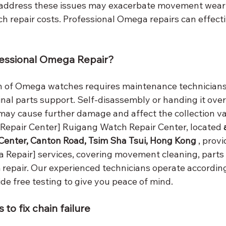
y address these issues may exacerbate movement wear
ch repair costs. Professional Omega repairs can effect
essional Omega Repair?
n of Omega watches requires maintenance technicians 
nal parts support. Self-disassembly or handing it over
may cause further damage and affect the collection va
epair Center] Ruigang Watch Repair Center, located 
Center, Canton Road, Tsim Sha Tsui, Hong Kong
 , provi
 Repair] services, covering movement cleaning, parts
repair. Our experienced technicians operate according 
de free testing to give you peace of mind.
 to fix chain failure