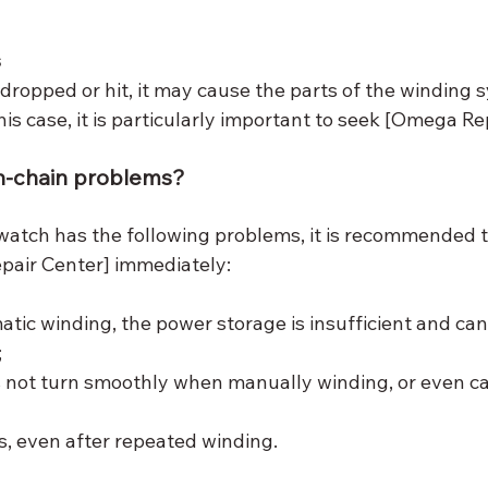
s
 dropped or hit, it may cause the parts of the winding 
his case, it is particularly important to seek [Omega Rep
on-chain problems?
tch has the following problems, it is recommended t
pair Center] immediately:
atic winding, the power storage is insufficient and can
;
 not turn smoothly when manually winding, or even ca
, even after repeated winding.