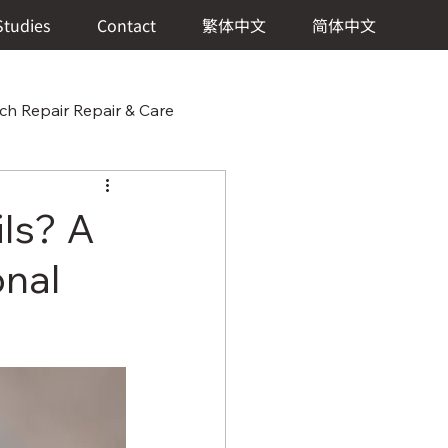
Studies
Contact
繁体中文
简体中文
h Repair Repair & Care
 & Care
ils? A
onal
 Watch Repair Repair & Care
ch Repair & Care
er Repair Repair & Care