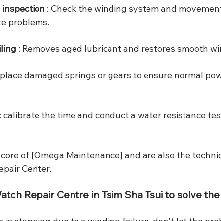
inspection
 : Check the winding system and movement 
te problems.
ling
 : Removes aged lubricant and restores smooth wi
Replace damaged springs or gears to ensure normal pow
 : calibrate the time and conduct a water resistance test
 core of [Omega Maintenance] and are also the techni
pair Center.
atch Repair Centre in Tsim Sha Tsui to solve th
is stopping due to a winding failure, don't let the pro