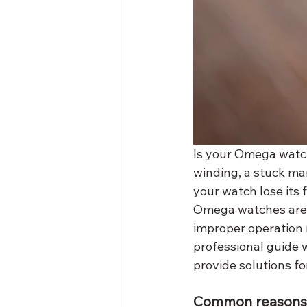
Is your Omega watch
winding, a stuck ma
your watch lose its 
Omega watches are k
improper operation m
professional guide 
provide solutions fo
Common reasons f