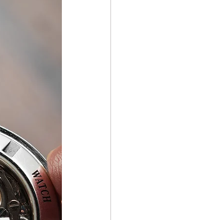
ch Repair Repair & Care
e