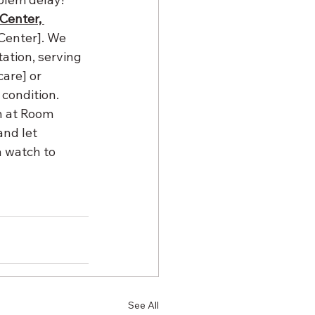
Center, 
 Center]. We 
ation, serving 
are] or 
condition. 
 at Room 
nd let 
 watch to 
See All