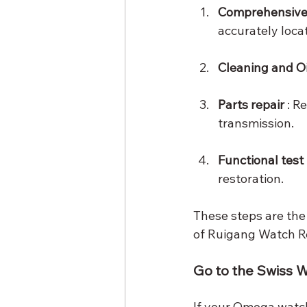
Comprehensive 
accurately loca
Cleaning and Oi
Parts repair
 : 
transmission.
Functional test
restoration.
These steps are the
of Ruigang Watch Re
Go to the Swiss W
If your Omega watch 