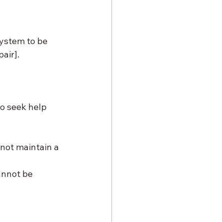
system to be 
air].
o seek help 
not maintain a 
nnot be 