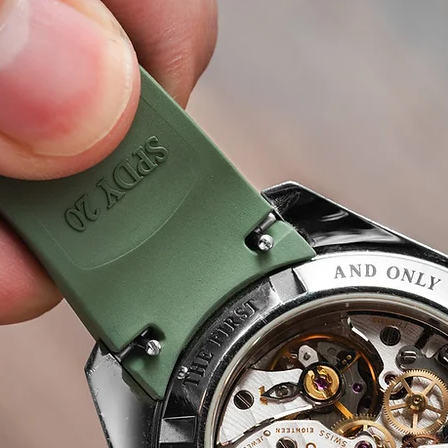
 Care
Seiko Watch Repair Repair & Care
Panerai Wat
Piaget Watch Repair & Care
IWC Watch Repair & Car
 Care
Watch Oiling and lubrication