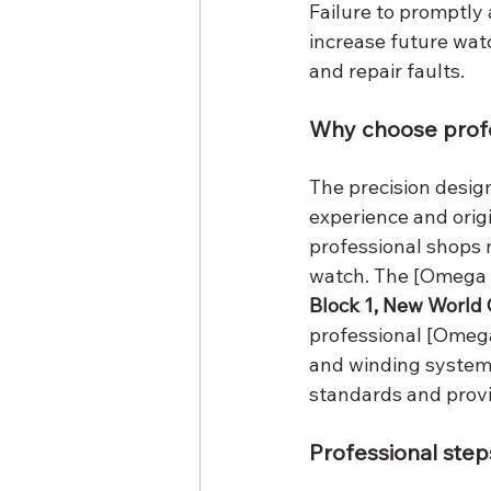
Failure to promptl
increase future wat
and repair faults.
Why choose prof
The precision desig
experience and origi
professional shops 
watch. The [Omega R
Block 1, New World 
professional [Omega
and winding system 
standards and provi
Professional steps