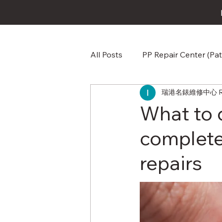
All Posts
PP Repair Center (Pat
瑞港名錶維修中心 RG W
Omega Repair Repair & Care
What to 
complete
Audemars Piguet AP Repair &
repairs
Jaeger-LeCoultre Repair Repa
Baume & Mercier Watch Repai