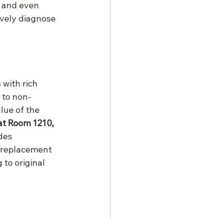
 and even 
ively diagnose 
with rich 
 to non-
lue of the 
at Room 1210, 
des 
 replacement 
to original 