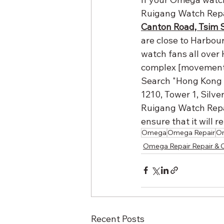
Ruigang Watch Repai
Canton Road, Tsim 
are close to Harbour
watch fans all over 
complex [movement r
Search "Hong Kong 
1210, Tower 1, Silve
Ruigang Watch Repai
ensure that it will 
Omega
Omega Repair
Om
Omega Repair Repair & 
Recent Posts