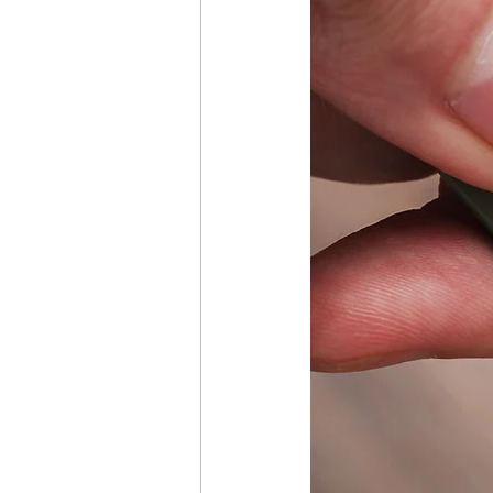
Girard-Perregaux GP Repair &
Hublot Watch Repair & Care
Ulysse Nardin Watch Repair &