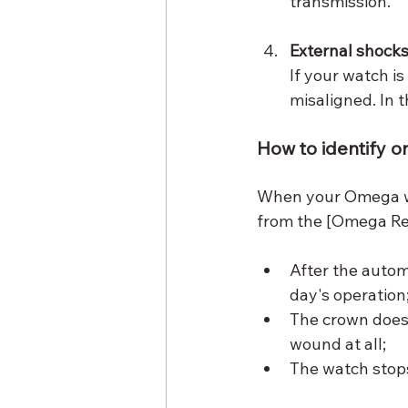
transmission.
External shock
If your watch is
misaligned. In t
How to identify 
When your Omega wa
from the [Omega Re
After the autom
day's operation
The crown does
wound at all;
The watch stops