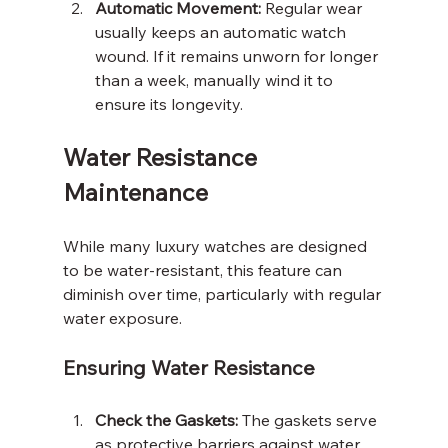
Automatic Movement:
 Regular wear 
usually keeps an automatic watch 
wound. If it remains unworn for longer 
than a week, manually wind it to 
ensure its longevity.
Water Resistance 
Maintenance
While many luxury watches are designed 
to be water-resistant, this feature can 
diminish over time, particularly with regular 
water exposure.
Ensuring Water Resistance
Check the Gaskets:
 The gaskets serve 
as protective barriers against water. 