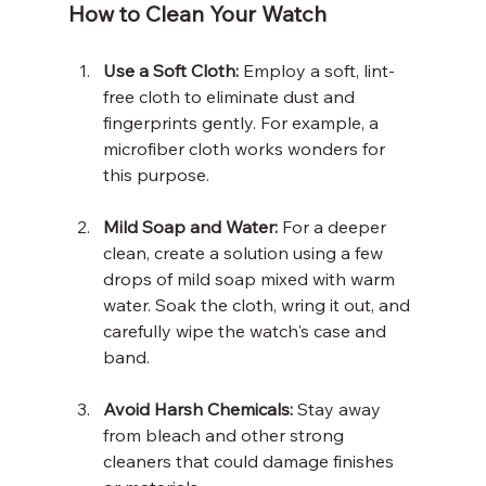
How to Clean Your Watch
Use a Soft Cloth:
 Employ a soft, lint-
free cloth to eliminate dust and 
fingerprints gently. For example, a 
microfiber cloth works wonders for 
this purpose. 
Mild Soap and Water:
 For a deeper 
clean, create a solution using a few 
drops of mild soap mixed with warm 
water. Soak the cloth, wring it out, and 
carefully wipe the watch's case and 
band.
Avoid Harsh Chemicals:
 Stay away 
from bleach and other strong 
cleaners that could damage finishes 