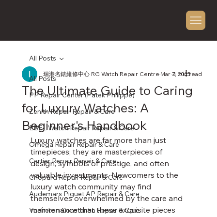
All Posts
瑞港名錶維修中心 RG Watch Repair Centre
Mar 7, 2025
3 min read
All Posts
The Ultimate Guide to Caring
PP Repair Center (Patek Philippe)
for Luxury Watches: A
Zenith Repair Repair & Care
Beginner's Handbook
EBEL Watch Repair Repair & Care
Luxury watches are far more than just 
Omega Repair Repair & Care
timepieces; they are masterpieces of 
Cartier Repair Repair & Care
design, symbols of prestige, and often 
valuable investments. Newcomers to the 
Chopard Repair Repair & Care
luxury watch community may find 
Audemars Piguet AP Repair & Care
themselves overwhelmed by the care and 
maintenance that these exquisite pieces 
Vacheron Constantin Repair & Care