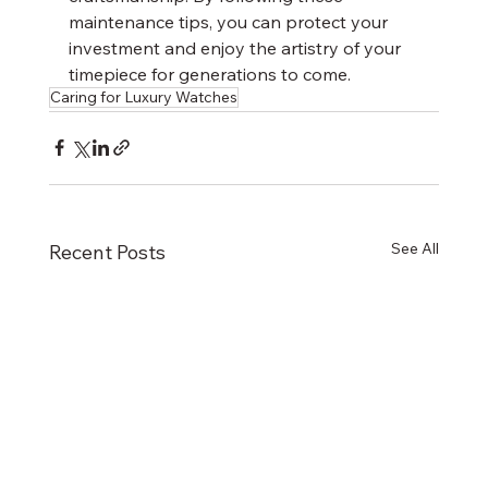
maintenance tips, you can protect your 
investment and enjoy the artistry of your 
timepiece for generations to come.
Caring for Luxury Watches
See All
Recent Posts