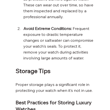
These can wear out over time, so have 
them inspected and replaced by a 
professional annually.
Avoid Extreme Conditions:
 Frequent 
exposure to drastic temperature 
changes or saltwater can compromise 
your watch's seals. To protect it, 
remove your watch during activities 
involving large amounts of water.
Storage Tips
Proper storage plays a significant role in 
protecting your watch when it’s not in use.
Best Practices for Storing Luxury 
Watches