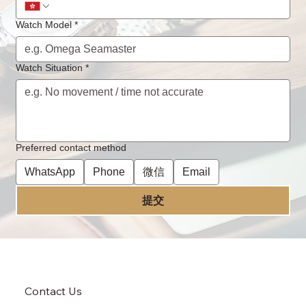
Lubrcated?
Watch Model
*
Watch Situation
*
Preferred contact method
WhatsApp
Phone
微信
Email
提交
Contact Us