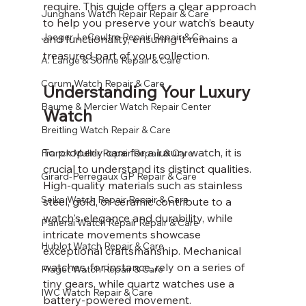
require. This guide offers a clear approach 
Junghans Watch Repair Repair & Care
to help you preserve your watch’s beauty 
Jaeger-LeCoultre Repair Repair & Ca
and functionality, ensuring it remains a 
treasured part of your collection.
A. Lange & Söhne Repair & Care
Corum Watch Repair & Care
Understanding Your Luxury 
Baume & Mercier Watch Repair Center
Watch
Breitling Watch Repair & Care
To properly care for a luxury watch, it is 
Franck Muller Repair Repair & Care
crucial to understand its distinct qualities. 
Girard-Perregaux GP Repair & Care
High-quality materials such as stainless 
Seiko Watch Repair Repair & Care
steel, gold, or ceramic contribute to a 
watch's elegance and durability, while 
Panerai Watch Repair Repair & Care
intricate movements showcase 
Hublot Watch Repair & Care
exceptional craftsmanship. Mechanical 
watches, for instance, rely on a series of 
Piaget Watch Repair & Care
tiny gears, while quartz watches use a 
IWC Watch Repair & Care
battery-powered movement.