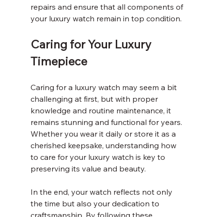
repairs and ensure that all components of 
your luxury watch remain in top condition.
Caring for Your Luxury 
Timepiece
Caring for a luxury watch may seem a bit 
challenging at first, but with proper 
knowledge and routine maintenance, it 
remains stunning and functional for years. 
Whether you wear it daily or store it as a 
cherished keepsake, understanding how 
to care for your luxury watch is key to 
preserving its value and beauty.
In the end, your watch reflects not only 
the time but also your dedication to 
craftsmanship. By following these 