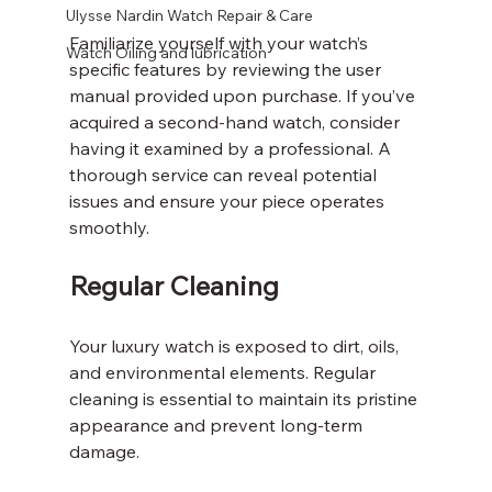
Ulysse Nardin Watch Repair & Care
Familiarize yourself with your watch’s 
Watch Oiling and lubrication
specific features by reviewing the user 
manual provided upon purchase. If you’ve 
acquired a second-hand watch, consider 
having it examined by a professional. A 
thorough service can reveal potential 
issues and ensure your piece operates 
smoothly.
Regular Cleaning
Your luxury watch is exposed to dirt, oils, 
and environmental elements. Regular 
cleaning is essential to maintain its pristine 
appearance and prevent long-term 
damage.