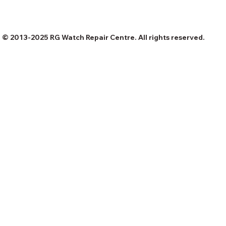
© 2013-2025 RG Watch Repair Centre. All rights reserved.