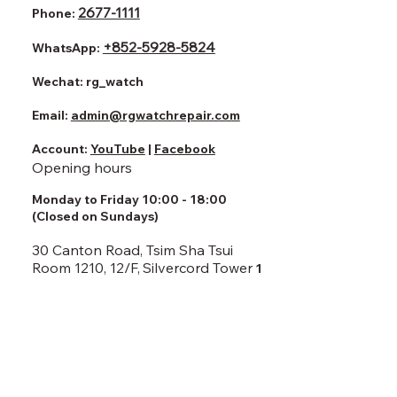
2677-1111
Phone:
+852-5928-5824
WhatsApp:
Wechat:
rg_watch
Email:
admin@rgwatchrepair.com
Account:
YouTube
|
Facebook
Opening hours
Monday to Friday 10:00 - 18:00
(Closed on Sundays)
30 Canton Road, Tsim Sha Tsui
Room 1210, 12/F,
Silvercord Tower
1