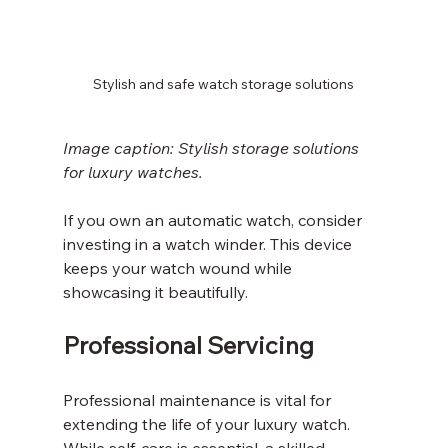
Stylish and safe watch storage solutions
Image caption: Stylish storage solutions 
for luxury watches.
If you own an automatic watch, consider 
investing in a watch winder. This device 
keeps your watch wound while 
showcasing it beautifully.
Professional Servicing
Professional maintenance is vital for 
extending the life of your luxury watch. 
While self-care is essential, a skilled 