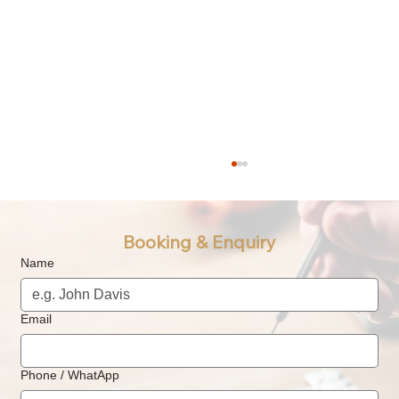
Booking & Enquiry
Name
Email
What is Watch Oiling & Lubrication? How
Phone / WhatApp
Often Should a Watch Be Oiled &