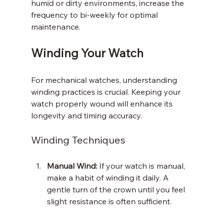
humid or dirty environments, increase the 
frequency to bi-weekly for optimal 
maintenance.
Winding Your Watch
For mechanical watches, understanding 
winding practices is crucial. Keeping your 
watch properly wound will enhance its 
longevity and timing accuracy.
Winding Techniques
Manual Wind:
 If your watch is manual, 
make a habit of winding it daily. A 
gentle turn of the crown until you feel 
slight resistance is often sufficient.