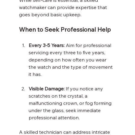
watchmaker can provide expertise that 
goes beyond basic upkeep.
When to Seek Professional Help
Every 3-5 Years:
 Aim for professional 
servicing every three to five years, 
depending on how often you wear 
the watch and the type of movement 
it has.
Visible Damage:
 If you notice any 
scratches on the crystal, a 
malfunctioning crown, or fog forming 
under the glass, seek immediate 
professional attention. 
A skilled technician can address intricate 