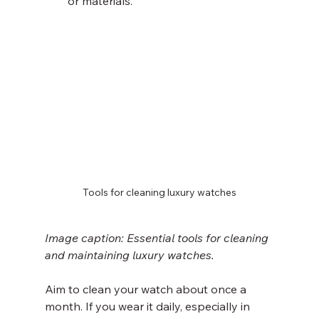
or materials.
Tools for cleaning luxury watches
Image caption: Essential tools for cleaning 
and maintaining luxury watches.
Aim to clean your watch about once a 
month. If you wear it daily, especially in 