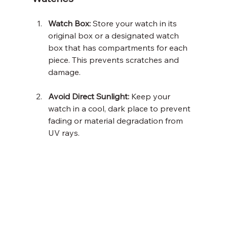
Watch Box:
 Store your watch in its 
original box or a designated watch 
box that has compartments for each 
piece. This prevents scratches and 
damage.
Avoid Direct Sunlight:
 Keep your 
watch in a cool, dark place to prevent 
fading or material degradation from 
UV rays.