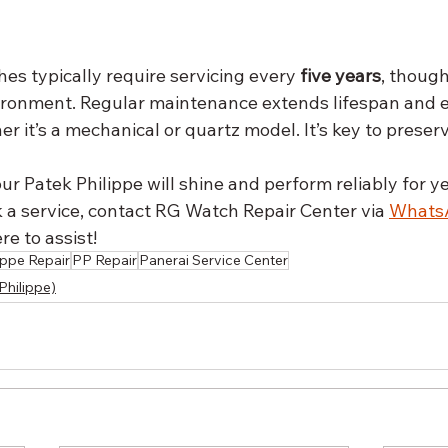
es typically require servicing every 
five years
, though
ironment. Regular maintenance extends lifespan and 
 it’s a mechanical or quartz model. It’s key to preser
ur Patek Philippe will shine and perform reliably for ye
 a service, contact RG Watch Repair Center via 
Whats
e to assist!
ippe Repair
PP Repair
Panerai Service Center
Philippe)