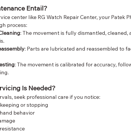
tenance Entail?
vice center like RG Watch Repair Center, your Patek Ph
gh process:
Cleaning
: The movement is fully dismantled, cleaned, 
s.
Reassembly
: Parts are lubricated and reassembled to fa
esting
: The movement is calibrated for accuracy, follo
ing.
ervicing Is Needed?
vals, seek professional care if you notice:
ekeeping or stopping
 hand behavior
damage
resistance