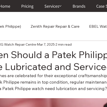
Home
Pricing
Services
Brands
Case 
ek Philippe)
Zenith Repair Repair & Care
EBEL Watc
atch Repair Centre
Mar 7, 2025
2 min read
Cartier Repair Repair & Care
Chopard Repair Repair
n Should a Patek Philip
 Lubricated and Servic
 Care
Vacheron Constantin Repair & Care
Junghans
es are celebrated for their exceptional craftsmanship 
 Philippe remains in top condition, regular maintenance
ir & Ca
A. Lange & Söhne Repair & Care
Corum Wat
a Patek Philippe watch need lubrication and servicing
r Center
Breitling Watch Repair & Care
Franck Mull