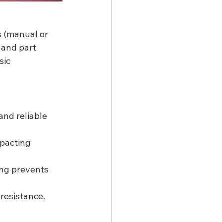
s (manual or 
 and part 
ic 
nd reliable 
pacting 
ng prevents 
resistance. 