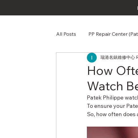
All Posts
PP Repair Center (Pat
瑞港名錶維修中心 RG W
Omega Repair Repair & Care
How Ofte
Watch Be
Audemars Piguet AP Repair &
Patek Philippe watch
To ensure your Patek
Jaeger-LeCoultre Repair Repa
So, how often does 
Baume & Mercier Watch Repai