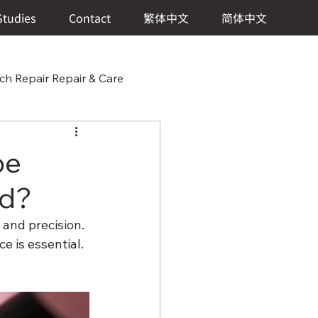
Studies
Contact
繁体中文
简体中文
h Repair Repair & Care
 & Care
pe
ed?
 Watch Repair Repair & Care
and precision. 
 is essential. 
ch Repair & Care
?
er Repair Repair & Care