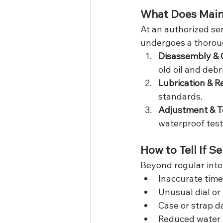
What Does Main
At an authorized ser
undergoes a thorou
Disassembly & 
old oil and debri
Lubrication & 
standards.
Adjustment & T
waterproof test
How to Tell If S
Beyond regular inter
Inaccurate tim
Unusual dial or
Case or strap 
Reduced water 