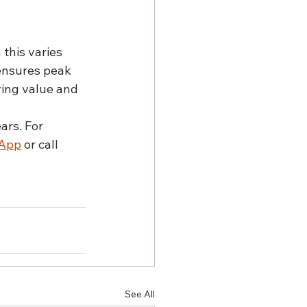
 this varies 
ensures peak 
ving value and 
ars. For 
App
 or call 
See All