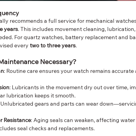
quency
cially recommends a full service for mechanical watche
ve years
. This includes movement cleaning, lubrication,
ded. For quartz watches, battery replacement and bas
vised every 
two to three years
.
 Maintenance Necessary?
an
: Routine care ensures your watch remains accurate a
sion
: Lubricants in the movement dry out over time, im
ar lubrication keeps it smooth.
: Unlubricated gears and parts can wear down—servici
r Resistance
: Aging seals can weaken, affecting water 
cludes seal checks and replacements.