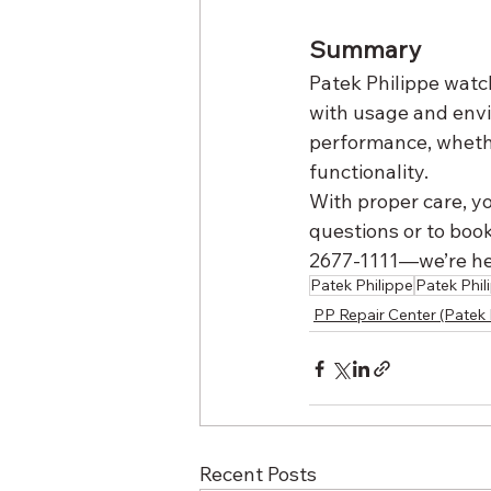
Summary
Patek Philippe watch
with usage and env
performance, whether
functionality.
With proper care, yo
questions or to book
2677-1111—we’re her
Patek Philippe
Patek Phil
PP Repair Center (Patek 
Recent Posts