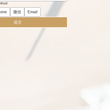
ethod
one
微信
Email
提交