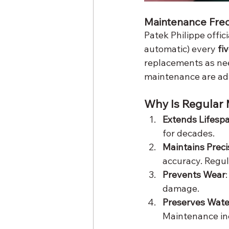
Maintenance Fre
Patek Philippe offi
automatic) every 
fi
replacements as nee
maintenance are ad
Why Is Regular
Extends Lifesp
for decades.
Maintains Preci
accuracy. Regul
Prevents Wear
damage.
Preserves Wate
Maintenance in