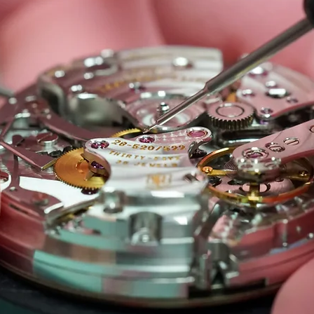
 Care
Seiko Watch Repair Repair & Care
Panerai Wat
Piaget Watch Repair & Care
IWC Watch Repair & Car
 Care
Watch Oiling and lubrication