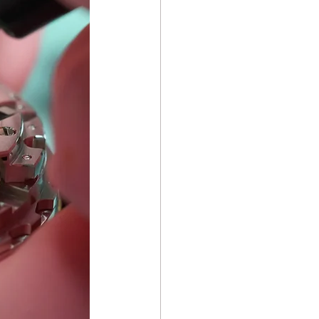
ch Repair Repair & Care
e