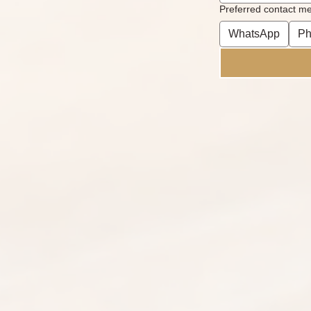
Preferred contact m
WhatsApp
Ph