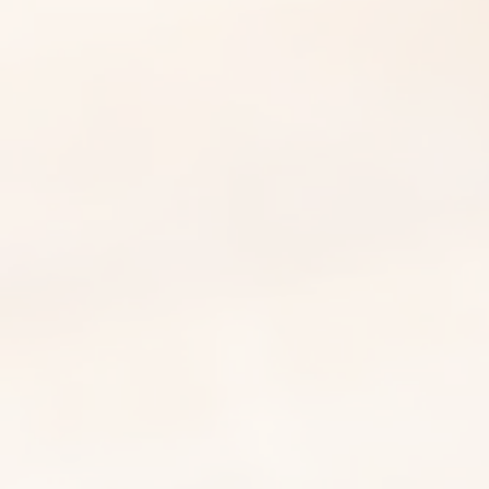
Patek Philippe Strap Repair
Guide | PP Repair Center:
Common Issues and
Maintenance Tips