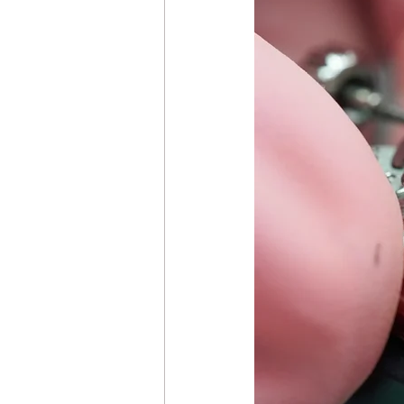
Girard-Perregaux GP Repair &
Hublot Watch Repair & Care
Ulysse Nardin Watch Repair &