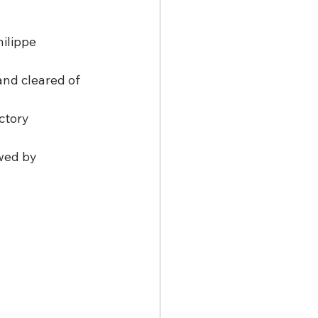
ilippe 
and cleared of 
ctory 
wed by 