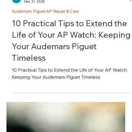
瑞港名錶維修中心 RG Watch Repair Centre
Mar 31, 2025
Audemars Piguet AP Repair & Care
10 Practical Tips to Extend the
Life of Your AP Watch: Keeping