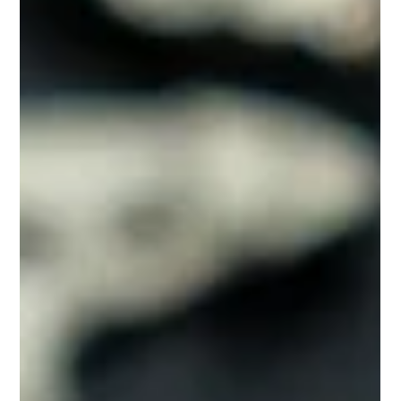
Your Audemars Piguet
Timeless
10 Practical Tips to Extend the Life of Your AP Watch:
Keeping Your Audemars Piguet Timeless