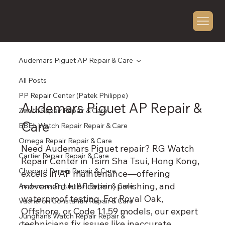
Audemars Piguet AP Repair & Care
All Posts
PP Repair Center (Patek Philippe)
Audemars Piguet AP Repair &
Zenith Repair Repair & Care
Care
EBEL Watch Repair Repair & Care
Omega Repair Repair & Care
Need Audemars Piguet repair? RG Watch
Cartier Repair Repair & Care
Repair Center in Tsim Sha Tsui, Hong Kong,
Chopard Repair Repair & Care
excels in AP maintenance—offering
movement lubrication, polishing, and
Audemars Piguet AP Repair & Care
waterproof testing. For Royal Oak,
Vacheron Constantin Repair & Care
Offshore, or Code 11.59 models, our expert
Junghans Watch Repair Repair &
technicians fix issues like inaccurate