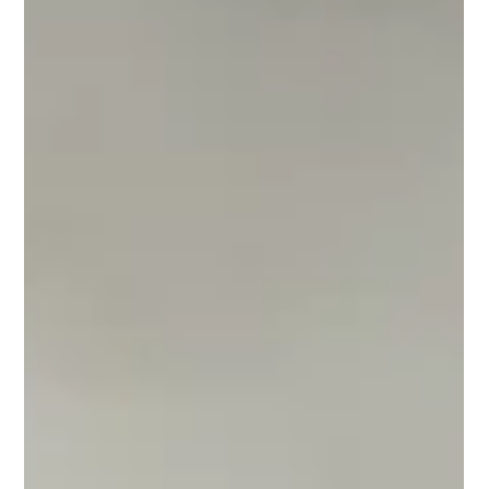
瑞港名錶維修中心 RG Watch Repair Centre
Mar 25, 2025
Audemars Piguet AP Repair & Care
How to choose an AP watch
repair center in Hong Kong -
Recommendations
How to choose an AP watch repair center in Hong
Kong - Recommendations