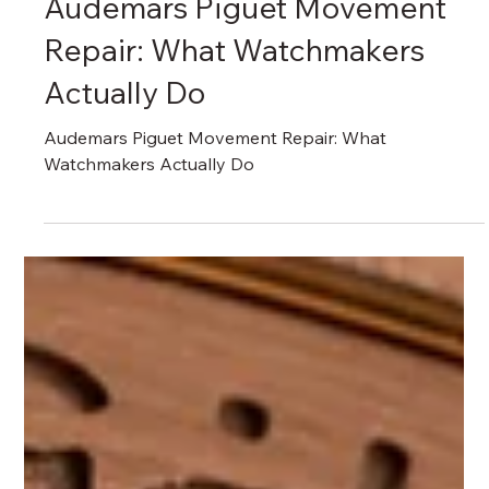
瑞港名錶維修中心 RG Watch Repair Centre
Apr 7, 2025
Audemars Piguet AP Repair & Care
Audemars Piguet Movement
Repair: What Watchmakers
Actually Do
Audemars Piguet Movement Repair: What
Watchmakers Actually Do